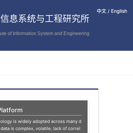
中文
中文
/
/
English
English
信息系统与工程研究所
itute of Information System and Engineering
Platform
nology is widely adopted across many d
 data is complex, volatile, lack of correl