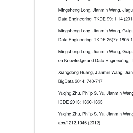
Mingsheng Long, Jianmin Wang, Jiagua
Data Engineering, TKDE 99: 1-14 (201
Mingsheng Long, Jianmin Wang, Guigua
Data Engineering, TKDE 26(7): 1805-1
Mingsheng Long, Jianmin Wang, Guiguan
on Knowledge and Data Engineering, 
Xiangdong Huang, Jianmin Wang, Jian B
BigData 2014: 740-747
Yuqing Zhu, Philip S. Yu, Jianmin Wa
ICDE 2013: 1360-1363
Yuqing Zhu, Philip S. Yu, Jianmin Wa
abs/1212.1046 (2012)