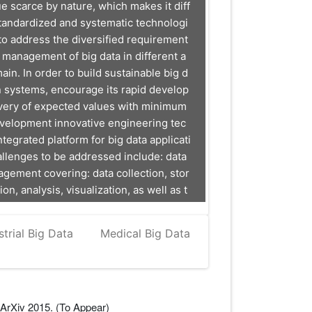
ue scarce by nature, which makes it diff
standardized and systematic technologi
 to address the diversified requirement
le management of big data in different a
ain. In order to build sustainable big d
n systems, encourage its rapid develop
very of expected values with minimum
evelopment innovative engineering tec
tegrated platform for big data applicati
allenges to be addressed include: data
agement covering: data collection, stor
on, analysis, visualization, as well as t
ystems engineering life cycle.
strial Big Data
Medical Big Data
ArXiv 2015. (To Appear)