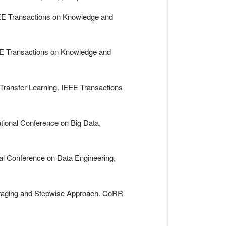
EEE Transactions on Knowledge and
EEE Transactions on Knowledge and
Transfer Learning. IEEE Transactions
tional Conference on Big Data,
al Conference on Data Engineering,
 Staging and Stepwise Approach. CoRR