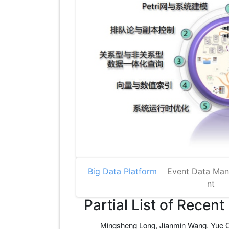
Big Data Platform
Event Data Ma
nt
Partial List of Recent
Mingsheng Long, Jianmin Wang, Yue Ca