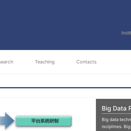
Inst
search
Teaching
Contacts
Big Data 
Big data tech
isciplines. Big