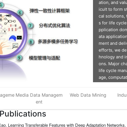
ation, and val
icult to form 
cal solutions,
s for life cyc
pplication dom
ata applicatio
ment and deli
efforts, we d
hnology and in
ons. Major ch
life cycle man
age, computati
he software s
nageme
Media Data Managem
Web Data Mining
Indu
ent
 Publications
o. Learning Transferable Features with Deep Adaptation Networks. 