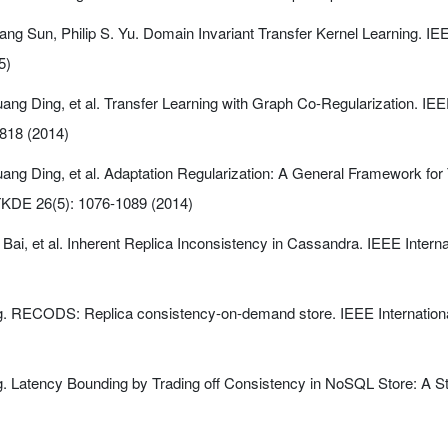
ng Sun, Philip S. Yu. Domain Invariant Transfer Kernel Learning. I
5)
ng Ding, et al. Transfer Learning with Graph Co-Regularization. I
818 (2014)
g Ding, et al. Adaptation Regularization: A General Framework for 
TKDE 26(5): 1076-1089 (2014)
ai, et al. Inherent Replica Inconsistency in Cassandra. IEEE Interna
ng. RECODS: Replica consistency-on-demand store. IEEE Internation
ng. Latency Bounding by Trading off Consistency in NoSQL Store: A