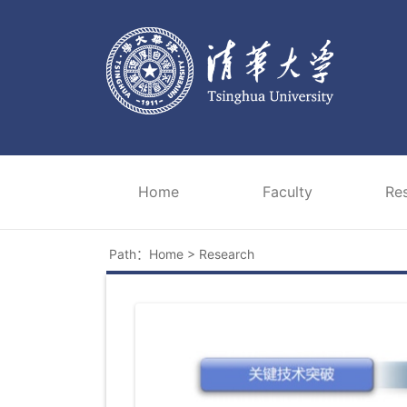
Home
Faculty
Re
Path：
Home
>
Research